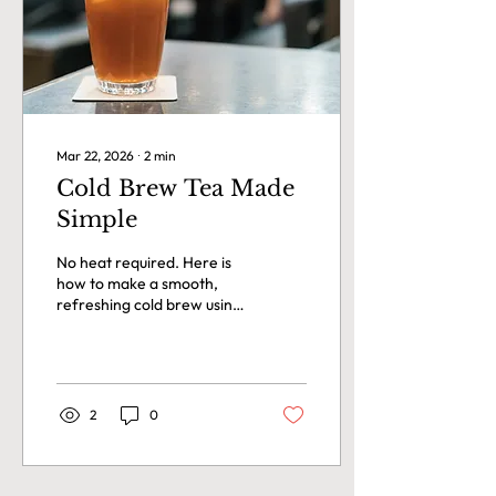
health. What we can do is
share what has...
Mar 22, 2026
∙
2
min
Cold Brew Tea Made
Simple
No heat required. Here is
how to make a smooth,
refreshing cold brew using
any loose leaf tea in the
TéAqua collection.
2
0