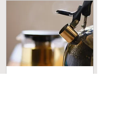
Mar 22, 2026
∙
2
min
How to Brew the
Perfect Cup of Loose
Leaf Tea
Water temperature, steep
time, and the small details
that turn a good cup into a
great one. Every time.