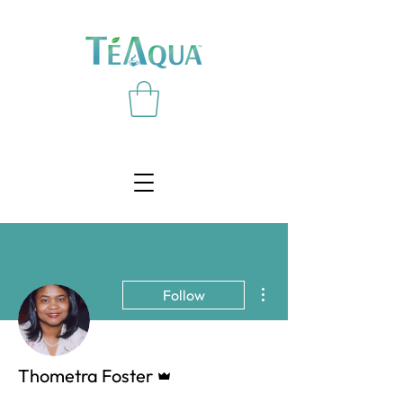
More actions
Follow
Admin
Thometra Foster