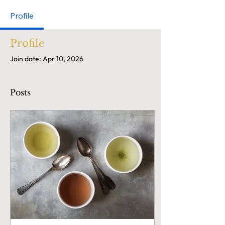
Profile
Profile
Join date: Apr 10, 2026
Posts